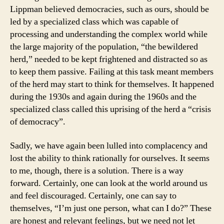
Lippman believed democracies, such as ours, should be
led by a specialized class which was capable of
processing and understanding the complex world while
the large majority of the population, “the bewildered
herd,” needed to be kept frightened and distracted so as
to keep them passive. Failing at this task meant members
of the herd may start to think for themselves. It happened
during the 1930s and again during the 1960s and the
specialized class called this uprising of the herd a “crisis
of democracy”.
Sadly, we have again been lulled into complacency and
lost the ability to think rationally for ourselves. It seems
to me, though, there is a solution. There is a way
forward. Certainly, one can look at the world around us
and feel discouraged. Certainly, one can say to
themselves, “I’m just one person, what can I do?” These
are honest and relevant feelings, but we need not let