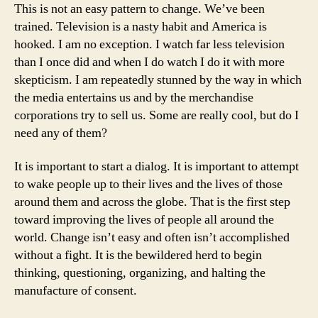
This is not an easy pattern to change. We’ve been
trained. Television is a nasty habit and America is
hooked. I am no exception. I watch far less television
than I once did and when I do watch I do it with more
skepticism. I am repeatedly stunned by the way in which
the media entertains us and by the merchandise
corporations try to sell us. Some are really cool, but do I
need any of them?
It is important to start a dialog. It is important to attempt
to wake people up to their lives and the lives of those
around them and across the globe. That is the first step
toward improving the lives of people all around the
world. Change isn’t easy and often isn’t accomplished
without a fight. It is the bewildered herd to begin
thinking, questioning, organizing, and halting the
manufacture of consent.