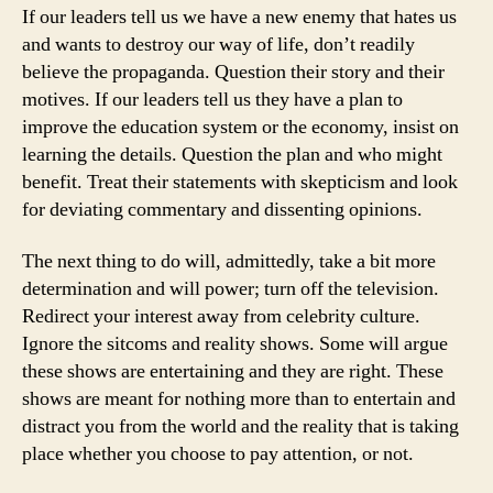
If our leaders tell us we have a new enemy that hates us
and wants to destroy our way of life, don’t readily
believe the propaganda. Question their story and their
motives. If our leaders tell us they have a plan to
improve the education system or the economy, insist on
learning the details. Question the plan and who might
benefit. Treat their statements with skepticism and look
for deviating commentary and dissenting opinions.
The next thing to do will, admittedly, take a bit more
determination and will power; turn off the television.
Redirect your interest away from celebrity culture.
Ignore the sitcoms and reality shows. Some will argue
these shows are entertaining and they are right. These
shows are meant for nothing more than to entertain and
distract you from the world and the reality that is taking
place whether you choose to pay attention, or not.