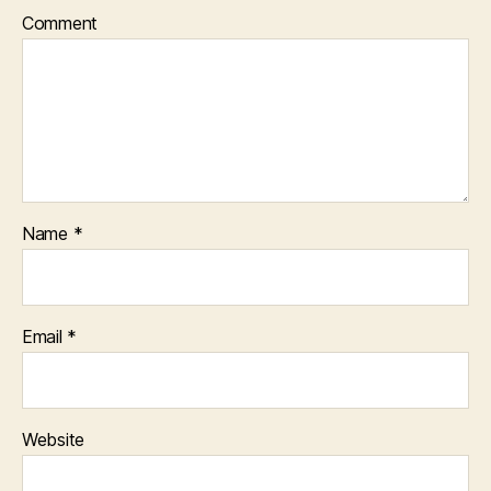
Comment
Name
*
Email
*
Website