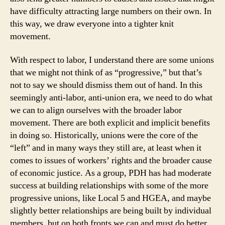
have difficulty attracting large numbers on their own. In
this way, we draw everyone into a tighter knit
movement.
With respect to labor, I understand there are some unions
that we might not think of as “progressive,” but that’s
not to say we should dismiss them out of hand. In this
seemingly anti-labor, anti-union era, we need to do what
we can to align ourselves with the broader labor
movement. There are both explicit and implicit benefits
in doing so. Historically, unions were the core of the
“left” and in many ways they still are, at least when it
comes to issues of workers’ rights and the broader cause
of economic justice. As a group, PDH has had moderate
success at building relationships with some of the more
progressive unions, like Local 5 and HGEA, and maybe
slightly better relationships are being built by individual
members, but on both fronts we can and must do better.