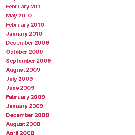
February 2011
May 2010
February 2010
January 2010
December 2009
October 2009
September 2009
August 2009
July 2009
June 2009
February 2009
January 2009
December 2008
August 2008
April 2008