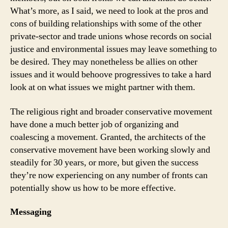
What’s more, as I said, we need to look at the pros and
cons of building relationships with some of the other
private-sector and trade unions whose records on social
justice and environmental issues may leave something to
be desired. They may nonetheless be allies on other
issues and it would behoove progressives to take a hard
look at on what issues we might partner with them.
The religious right and broader conservative movement
have done a much better job of organizing and
coalescing a movement. Granted, the architects of the
conservative movement have been working slowly and
steadily for 30 years, or more, but given the success
they’re now experiencing on any number of fronts can
potentially show us how to be more effective.
Messaging