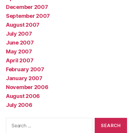
December 2007
September 2007
August 2007
July 2007
June 2007
May 2007
April 2007
February 2007
January 2007
November 2006
August 2006
July 2006
Search
for: