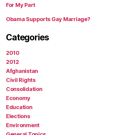
For My Part
Obama Supports Gay Marriage?
Categories
2010
2012
Afghanistan
Civil Rights
Consolidation
Economy
Education
Elections
Environment
General Topics