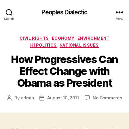
Peoples Dialectic
Search
Menu
Categories
CIVIL RIGHTS
ECONOMY
ENVIRONMENT
HI POLITICS
NATIONAL ISSUES
How Progressives Can
Effect Change with
Obama as President
on
By
admin
August 10, 2011
No Comments
Post
Post
Ho
author
date
Pro
Ca
Eff