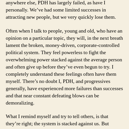
anywhere else, PDH has largely failed, as have I
personally. We’ve had some limited successes in
attracting new people, but we very quickly lose them.
Often when I talk to people, young and old, who have an
opinion on a particular topic, they will, in the next breath
lament the broken, money-driven, corporate-controlled
political system. They feel powerless to fight the
overwhelming power stacked against the average person
and often give up before they’ve even begun to try. I
completely understand these feelings often have them
myself. There’s no doubt I, PDH, and progressives
generally, have experienced more failures than successes
and that near constant defeating blows can be
demoralizing.
What I remind myself and try to tell others, is that
they’re right; the system is stacked against us. But