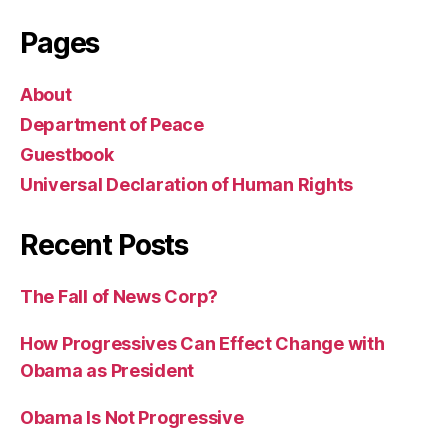
Pages
About
Department of Peace
Guestbook
Universal Declaration of Human Rights
Recent Posts
The Fall of News Corp?
How Progressives Can Effect Change with
Obama as President
Obama Is Not Progressive