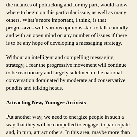
the nuances of politicking and for my part, would know
where to begin on this particular issue, as well as many
others. What’s more important, I think, is that
progressives with various opinions start to talk candidly
and with an open mind on any number of issues if there
is to be any hope of developing a messaging strategy.
Without an intelligent and compelling messaging
strategy, I fear the progressive movement will continue
to be reactionary and largely sidelined in the national
conversation dominated by moderate and conservative
pundits and talking heads.
Attracting New, Younger Activists
Put another way, we need to energize people in such a
way that they will be compelled to engage, to participate
and, in turn, attract others. In this area, maybe more than