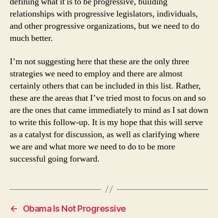
defining what it is to be progressive, building
relationships with progressive legislators, individuals,
and other progressive organizations, but we need to do
much better.
I’m not suggesting here that these are the only three
strategies we need to employ and there are almost
certainly others that can be included in this list. Rather,
these are the areas that I’ve tried most to focus on and so
are the ones that came immediately to mind as I sat down
to write this follow-up. It is my hope that this will serve
as a catalyst for discussion, as well as clarifying where
we are and what more we need to do to be more
successful going forward.
←
Obama Is Not Progressive