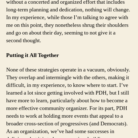
without a concerted and organized effort that includes
long-term planning and dedication, nothing will change.
In my experience, while those I’m talking to agree with
me on this point, they nonetheless shrug their shoulders
and go on about their day, seeming to not give it a
second thought.
Putting it All Together
None of these strategies operate in a vacuum, obviously.
They overlap and intermingle with the others, making it
difficult, in my experience, to know where to start. I’ve
learned a lot since getting involved with PDH, but I still
have more to learn, particularly about how to become a
more effective community organizer. For its part, PDH
needs to work at holding more events that appeal to a
broader cross-section of progressives (and Democrats).
As an organization, we’ve had some successes in