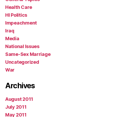
Health Care
HI Politics
Impeachment
Iraq
Media
National Issues
Same-Sex Marriage
Uncategorized
War
Archives
August 2011
July 2011
May 2011