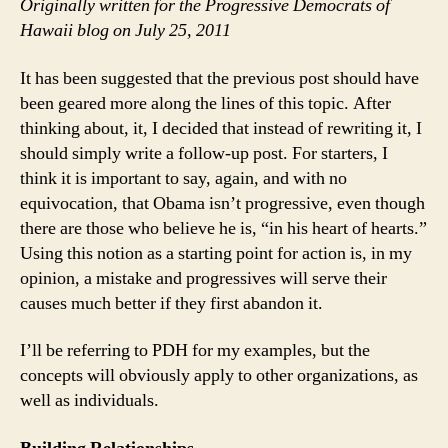
Ch
Originally written for the Progressive Democrats of
wit
Hawaii blog on July 25, 2011
Ob
as
It has been suggested that the previous post should have
Pre
been geared more along the lines of this topic. After
thinking about, it, I decided that instead of rewriting it, I
should simply write a follow-up post. For starters, I
think it is important to say, again, and with no
equivocation, that Obama isn’t progressive, even though
there are those who believe he is, “in his heart of hearts.”
Using this notion as a starting point for action is, in my
opinion, a mistake and progressives will serve their
causes much better if they first abandon it.
I’ll be referring to PDH for my examples, but the
concepts will obviously apply to other organizations, as
well as individuals.