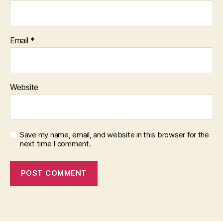
Email
*
Website
Save my name, email, and website in this browser for the
next time I comment.