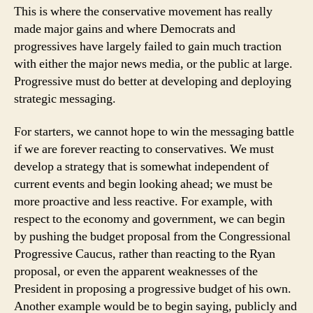
This is where the conservative movement has really
made major gains and where Democrats and
progressives have largely failed to gain much traction
with either the major news media, or the public at large.
Progressive must do better at developing and deploying
strategic messaging.
For starters, we cannot hope to win the messaging battle
if we are forever reacting to conservatives. We must
develop a strategy that is somewhat independent of
current events and begin looking ahead; we must be
more proactive and less reactive. For example, with
respect to the economy and government, we can begin
by pushing the budget proposal from the Congressional
Progressive Caucus, rather than reacting to the Ryan
proposal, or even the apparent weaknesses of the
President in proposing a progressive budget of his own.
Another example would be to begin saying, publicly and