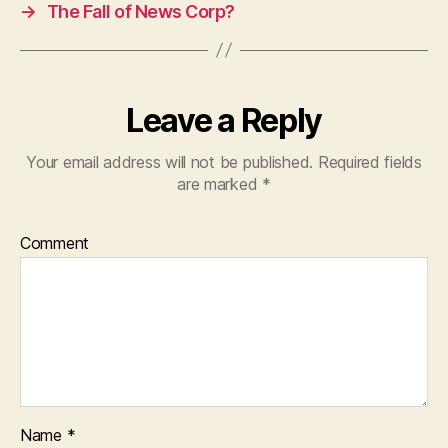
→
The Fall of News Corp?
Leave a Reply
Your email address will not be published.
Required fields
are marked
*
Comment
Name
*