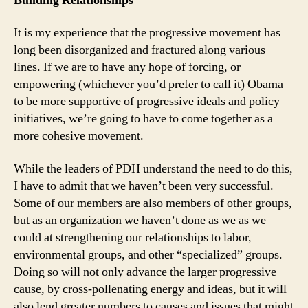
Building Relationships
It is my experience that the progressive movement has
long been disorganized and fractured along various
lines. If we are to have any hope of forcing, or
empowering (whichever you’d prefer to call it) Obama
to be more supportive of progressive ideals and policy
initiatives, we’re going to have to come together as a
more cohesive movement.
While the leaders of PDH understand the need to do this,
I have to admit that we haven’t been very successful.
Some of our members are also members of other groups,
but as an organization we haven’t done as we as we
could at strengthening our relationships to labor,
environmental groups, and other “specialized” groups.
Doing so will not only advance the larger progressive
cause, by cross-pollenating energy and ideas, but it will
also lend greater numbers to causes and issues that might