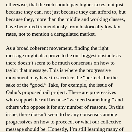
otherwise, that the rich should pay higher taxes, not just
because they can, not just because they can afford to, but
because they, more than the middle and working classes,
have benefited tremendously from historically low tax
rates, not to mention a deregulated market.
As a broad coherent movement, finding the right
message might also prove to be our biggest obstacle as
there doesn’t seem to be much consensus on how to
taylor that message. This is where the progressive
movement may have to sacrifice the “perfect” for the
sake of the “good.” Take, for example, the issue of
Oahu’s proposed rail project. There are progressives
who support the rail because “we need something,” and
others who oppose it for any number of reasons. On this
issue, there doesn’t seem to be any consensus among
progressives on how to proceed, or what our collective
message should be. Honestly, I’m still learning many of